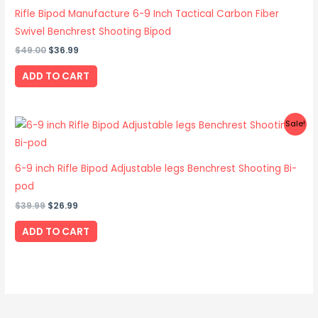
$49.00.
$36.99.
Rifle Bipod Manufacture 6-9 Inch Tactical Carbon Fiber
Swivel Benchrest Shooting Bipod
$
49.00
$
36.99
ADD TO CART
Original
Current
Sale!
price
price
was:
is:
$39.99.
$26.99.
6-9 inch Rifle Bipod Adjustable legs Benchrest Shooting Bi-
pod
$
39.99
$
26.99
ADD TO CART