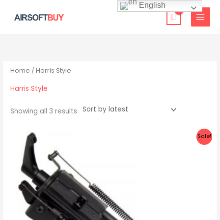
Skip
English
to
content
Sorted
by
latest
Home
/ Harris Style
Harris Style
Showing all 3 results
Original
Current
Sale!
price
price
was:
is:
$69.00.
$33.99.