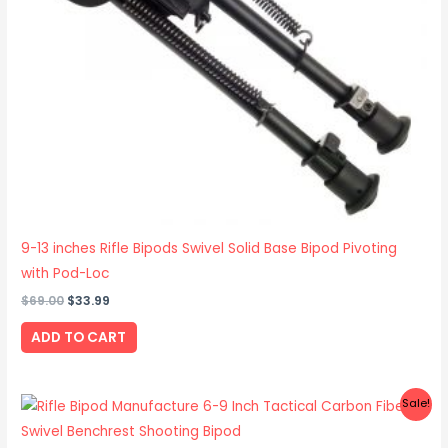
9-13 inches Rifle Bipods Swivel Solid Base Bipod Pivoting
with Pod-Loc
$
69.00
$
33.99
ADD TO CART
Original
Current
Sale!
price
price
was:
is: