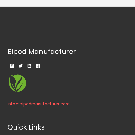
Bipod Manufacturer
Info@bipodmanufacturer.com
Quick Links