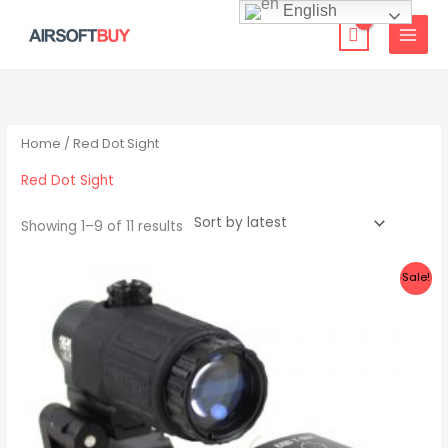
Skip
English
to
content
Sorted
by
latest
Home
/ Red Dot Sight
Red Dot Sight
Showing 1–9 of 11 results
Original
Current
Sale!
price
price
was:
is:
$149.00.
$124.99.