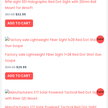
Rifle sight 551 Holographic Red Dot Sight with 20mm Rail
Mount for Airsoft
$
51.00
$
32.99
ADD TO CART
Original
Current
Sale!
price
price
was:
is:
$39.00.
$29.99.
Factory sale Lightweight Fiber Sight 1×28 Red Dot Shot Gun
Scope
$
39.00
$
29.99
ADD TO CART
Original
Current
Sale!
price
price
was:
is:
$59.00.
$45.99.
Manufacturers ST1 Solar Powered Tactical Red Dot Sight