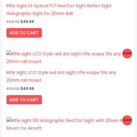
$68.00.
$49.99.
Rifle Sight DI Optical FC1 Red Dot Sight Reflex Sight
Holographic Sight for 20mm Rail
$
68.00
$
49.99
ADD TO CART
Original
Current
Sale!
price
price
was:
is:
$59.00.
$49.99.
Rifle sight LCO Style red dot sight rifle scope fits any
20mm rail mount
$
59.00
$
49.99
ADD TO CART
Original
Current
Sale!
price
price
was:
is:
$51.00.
$32.99.