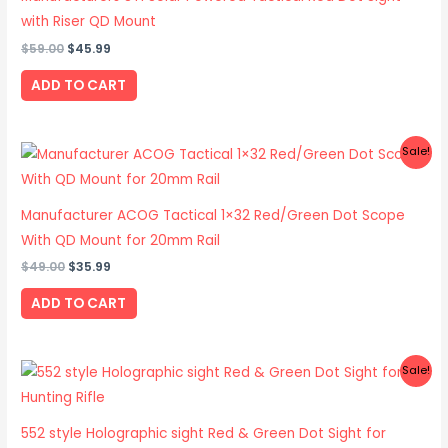
with Riser QD Mount
$
59.00
$
45.99
ADD TO CART
Original
Current
Sale!
price
price
was:
is:
$49.00.
$35.99.
Manufacturer ACOG Tactical 1×32 Red/Green Dot Scope
With QD Mount for 20mm Rail
$
49.00
$
35.99
ADD TO CART
Original
Current
Sale!
price
price
was:
is:
$49.00.
$33.99.
552 style Holographic sight Red & Green Dot Sight for