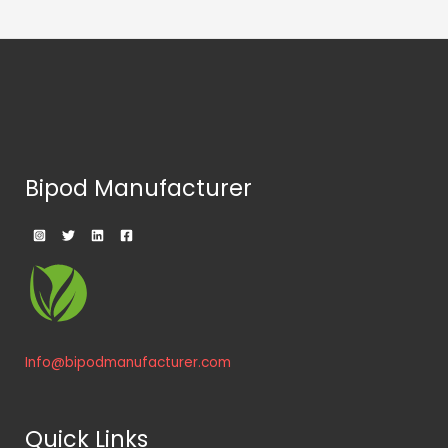
Bipod Manufacturer
Info@bipodmanufacturer.com
Quick Links