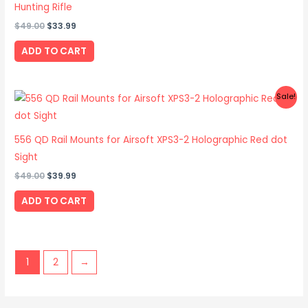
Hunting Rifle
$
49.00
$
33.99
ADD TO CART
Original
Current
Sale!
price
price
was:
is:
$49.00.
$39.99.
556 QD Rail Mounts for Airsoft XPS3-2 Holographic Red dot
Sight
$
49.00
$
39.99
ADD TO CART
1
2
→