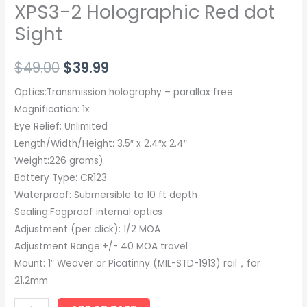
XPS3-2 Holographic Red dot
Sight
$
49.00
$
39.99
Optics:Transmission holography – parallax free
Magnification: 1x
Eye Relief: Unlimited
Length/Width/Height: 3.5″ x 2.4″x 2.4″
Weight:226 grams)
Battery Type: CR123
Waterproof: Submersible to 10 ft depth
Sealing:Fogproof internal optics
Adjustment (per click): 1/2 MOA
Adjustment Range:+/- 40 MOA travel
Mount: 1″ Weaver or Picatinny (MIL-STD-1913) rail，for
21.2mm