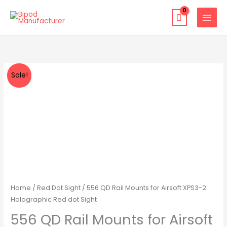
Skip
to
content
556
Original
Current
Sale!
QD
price
price
Rail
Mounts
was:
is:
for
$49.00.
$39.99.
Airsoft
XPS3-
2
Holographic
Red
Home
/
Red Dot Sight
/ 556 QD Rail Mounts for Airsoft XPS3-2
dot
Holographic Red dot Sight
Sight
556 QD Rail Mounts for Airsoft
quantity