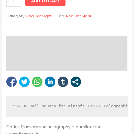
ADD TO CART
Category:
Red Dot Sight
Tag:
Red Dot Sight
Description
Reviews (0)
Bipod Enquiry
556 QD Rail Mounts for Airsoft XPS3-2 Holographic 
Optics:Transmission holography – parallax free