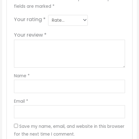
fields are marked
*
Your rating
*
Your review
*
Name
*
Email
*
Save my name, email, and website in this browser
for the next time I comment.