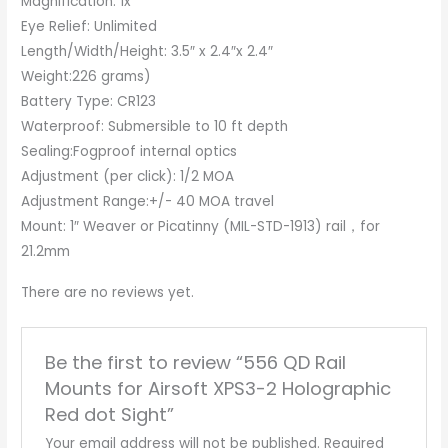
Magnification: 1x
Eye Relief: Unlimited
Length/Width/Height: 3.5″ x 2.4″x 2.4″
Weight:226 grams)
Battery Type: CR123
Waterproof: Submersible to 10 ft depth
Sealing:Fogproof internal optics
Adjustment (per click): 1/2 MOA
Adjustment Range:+/- 40 MOA travel
Mount: 1″ Weaver or Picatinny (MIL-STD-1913) rail，for
21.2mm
There are no reviews yet.
Be the first to review “556 QD Rail
Mounts for Airsoft XPS3-2 Holographic
Red dot Sight”
Your email address will not be published.
Required