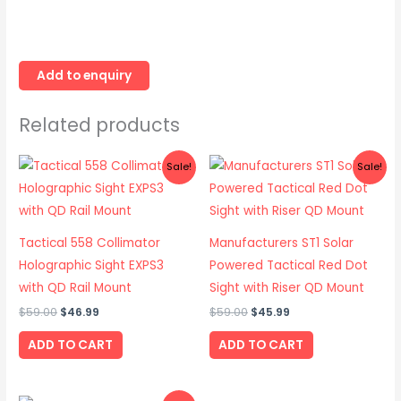
Related products
Original
Current
Original
Current
Sale!
Sale!
price
price
price
price
was:
is:
was:
is:
$59.00.
$46.99.
$59.00.
$45.99.
Tactical 558 Collimator
Manufacturers ST1 Solar
Holographic Sight EXPS3
Powered Tactical Red Dot
with QD Rail Mount
Sight with Riser QD Mount
$
59.00
$
46.99
$
59.00
$
45.99
ADD TO CART
ADD TO CART