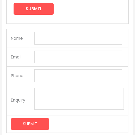
Name
Email
Phone
Enquiry