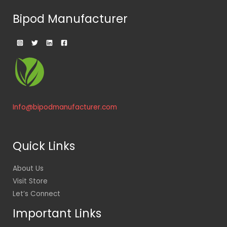
Bipod Manufacturer
Info@bipodmanufacturer.com
Quick Links
About Us
Visit Store
Let’s Connect
Important Links