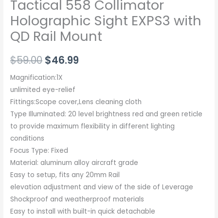
Tactical 558 Collimator
Holographic Sight EXPS3 with
QD Rail Mount
$
59.00
$
46.99
Magnification:1X
unlimited eye-relief
Fittings:Scope cover,Lens cleaning cloth
Type Illuminated: 20 level brightness red and green reticle
to provide maximum flexibility in different lighting
conditions
Focus Type: Fixed
Material: aluminum alloy aircraft grade
Easy to setup, fits any 20mm Rail
elevation adjustment and view of the side of Leverage
Shockproof and weatherproof materials
Easy to install with built-in quick detachable