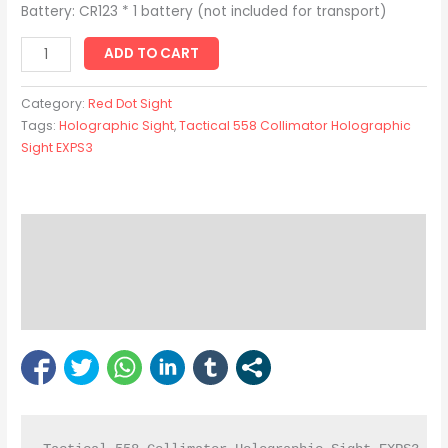
Battery: CR123 * 1 battery (not included for transport)
ADD TO CART
Category:
Red Dot Sight
Tags:
Holographic Sight
,
Tactical 558 Collimator Holographic
Sight EXPS3
Description
Reviews (0)
Bipod Enquiry