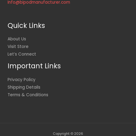
Info@bipodmanufacturer.com
Quick Links
About Us
Visit Store
Let’s Connect
Important Links
Privacy Policy
Shipping Details
Terms & Conditions
Copyright © 2026