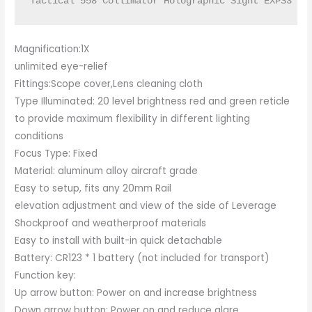
Tactical 558 Collimator Holographic Sight EXPS3 wi
Magnification:1X
unlimited eye-relief
Fittings:Scope cover,Lens cleaning cloth
Type Illuminated: 20 level brightness red and green reticle
to provide maximum flexibility in different lighting
conditions
Focus Type: Fixed
Material: aluminum alloy aircraft grade
Easy to setup, fits any 20mm Rail
elevation adjustment and view of the side of Leverage
Shockproof and weatherproof materials
Easy to install with built-in quick detachable
Battery: CR123 * 1 battery (not included for transport)
Function key:
Up arrow button: Power on and increase brightness
Down arrow button: Power on and reduce glare