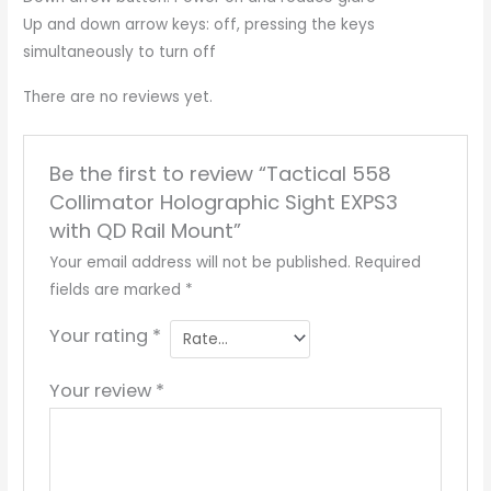
Up and down arrow keys: off, pressing the keys
simultaneously to turn off
There are no reviews yet.
Be the first to review “Tactical 558
Collimator Holographic Sight EXPS3
with QD Rail Mount”
Your email address will not be published.
Required
fields are marked
*
Your rating
*
Your review
*