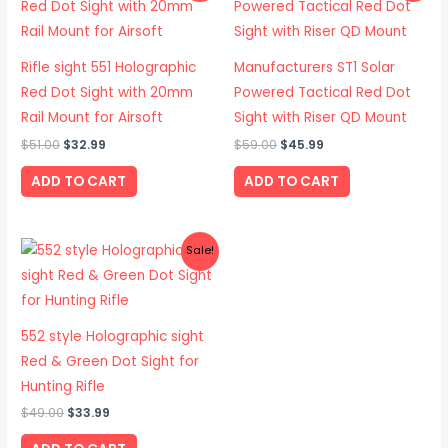
was:
is:
was:
is:
$51.00.
$32.99.
$59.00.
$45.99.
Rifle sight 551 Holographic
Manufacturers ST1 Solar
Red Dot Sight with 20mm
Powered Tactical Red Dot
Rail Mount for Airsoft
Sight with Riser QD Mount
$
51.00
$
32.99
$
59.00
$
45.99
ADD TO CART
ADD TO CART
Original
Current
Sale!
price
price
was:
is:
$49.00.
$33.99.
552 style Holographic sight
Red & Green Dot Sight for
Hunting Rifle
$
49.00
$
33.99