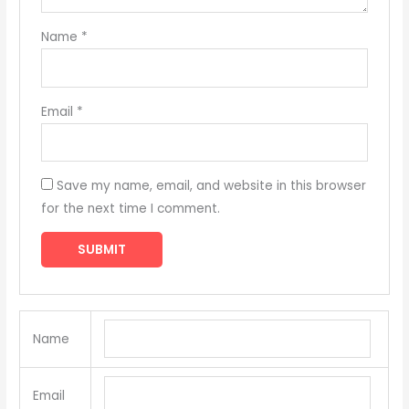
Name
*
Email
*
Save my name, email, and website in this browser
for the next time I comment.
Name
Email