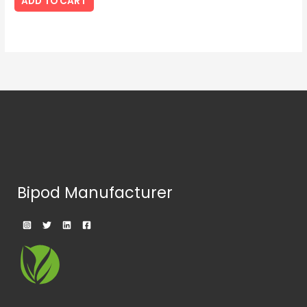
ADD TO CART
Bipod Manufacturer