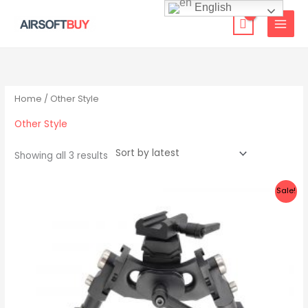
Skip
English
to
content
Sorted
by
latest
Home
/ Other Style
Other Style
Showing all 3 results
Original
Current
Sale!
price
price
was:
is:
$199.00.
$89.99.