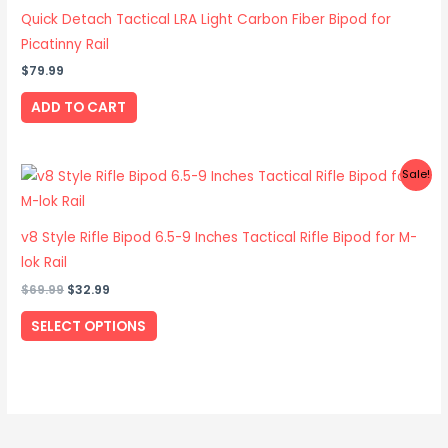
Quick Detach Tactical LRA Light Carbon Fiber Bipod for
Picatinny Rail
$
79.99
ADD TO CART
Original
Current
This
Sale!
price
price
product
was:
is:
$69.99.
$32.99.
has
v8 Style Rifle Bipod 6.5-9 Inches Tactical Rifle Bipod for M-
multiple
lok Rail
variants.
$
69.99
$
32.99
The
options
SELECT OPTIONS
may
be
chosen
on