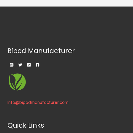
the
product
page
Bipod Manufacturer
Info@bipodmanufacturer.com
Quick Links