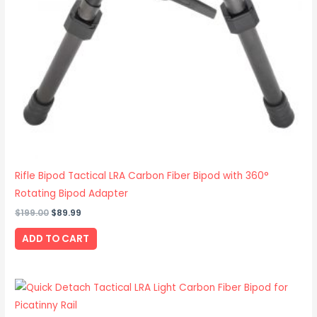
Rifle Bipod Tactical LRA Carbon Fiber Bipod with 360°
Rotating Bipod Adapter
$
199.00
$
89.99
ADD TO CART