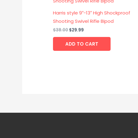
was:
is:
$38.00.
$29.99.
Harris style 9″-13″ High Shockproof
Shooting Swivel Rifle Bipod
$
38.00
$
29.99
ADD TO CART