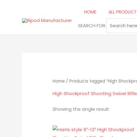
Skip
to
HOME
ALL PRODUCT
content
SEARCH FOR:
Home
/ Products tagged “High Shockproo
High Shockproof Shooting Swivel Rifl
Showing the single result
Original
Current
price
price