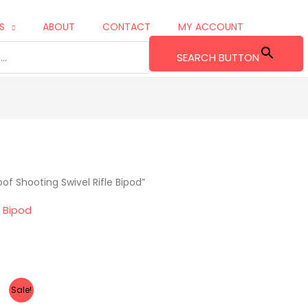
S
ABOUT
CONTACT
MY ACCOUNT
SEARCH BUTTON
f Shooting Swivel Rifle Bipod”
e Bipod
Sale!