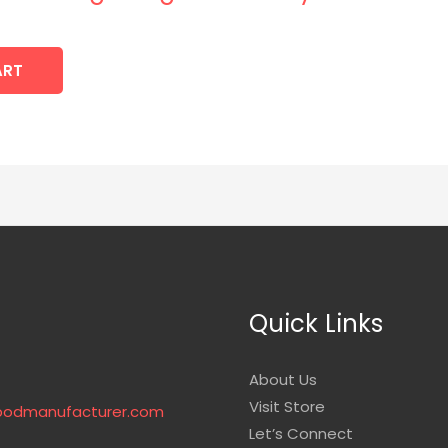
ART
Quick Links
About Us
Visit Store
podmanufacturer.com
Let’s Connect