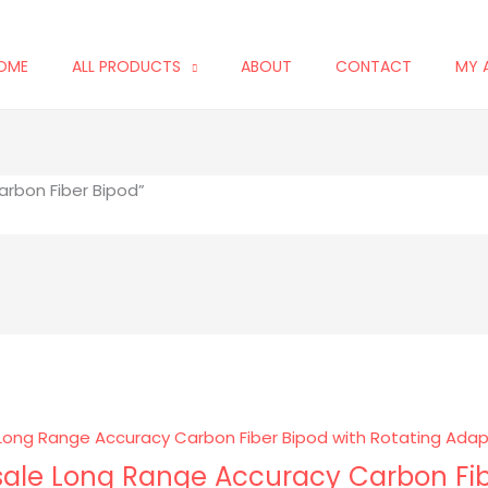
OME
ALL PRODUCTS
ABOUT
CONTACT
MY 
rbon Fiber Bipod”
ale Long Range Accuracy Carbon Fib