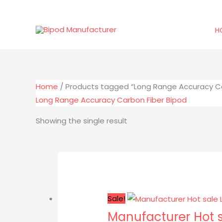
Skip
to
H
content
Home
/ Products tagged “Long Range Accuracy Ca
Long Range Accuracy Carbon Fiber Bipod
Showing the single result
Original
Current
price
price
was:
is:
$116.00.
$89.99.
Sale!
Manufacturer Hot s