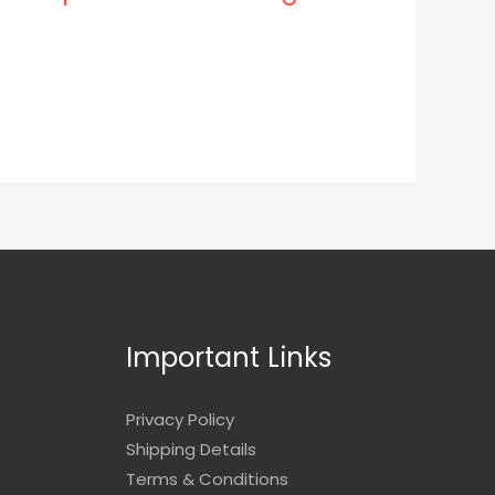
Important Links
Privacy Policy
Shipping Details
Terms & Conditions