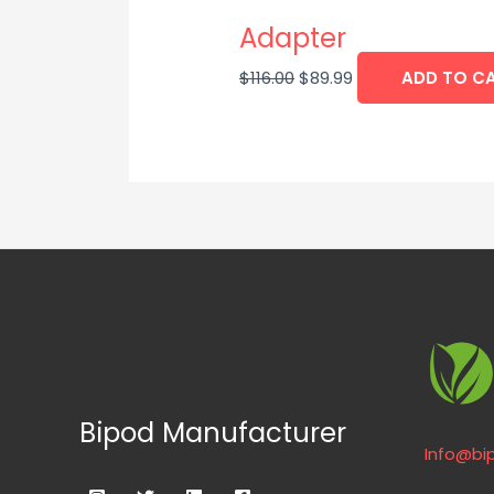
Adapter
$
116.00
$
89.99
ADD TO C
Bipod Manufacturer
Info@bi