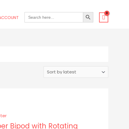
SEARCH BUTTON
SEARCH
ACCOUNT
FOR:
er Bipod with Rotating