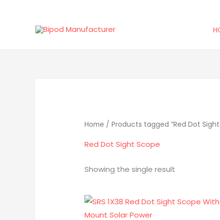
Skip
to
H
content
Home
/ Products tagged “Red Dot Sigh
Red Dot Sight Scope
Showing the single result
Original
Current
price
price
was:
is: