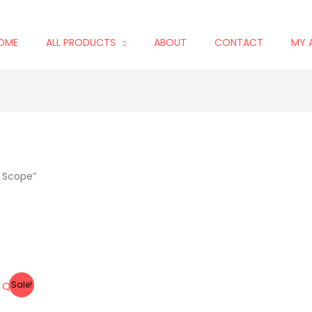
OME
ALL PRODUCTS
ABOUT
CONTACT
MY 
t Scope”
Sale!