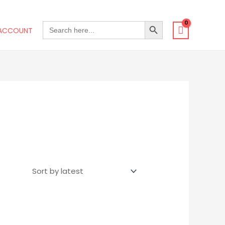
SEARCH BUTTON
SEARCH
ACCOUNT
FOR: