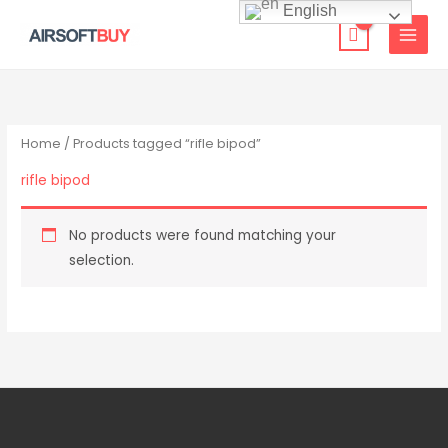
Skip
English
to
content
Home
/ Products tagged “rifle bipod”
rifle bipod
No products were found matching your
selection.