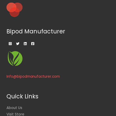
Bipod Manufacturer
Info@bipodmanufacturer.com
Quick Links
About Us
Visit Store