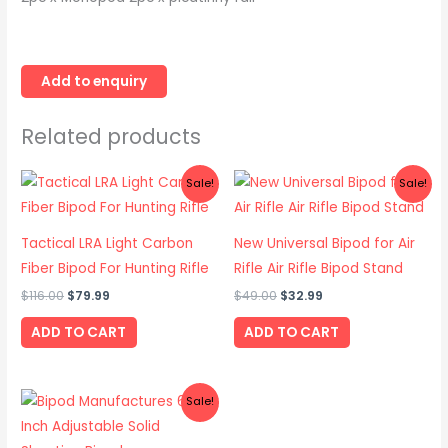
Related products
Original
Current
Original
Current
Sale!
Sale!
price
price
price
price
was:
is:
was:
is:
$116.00.
$79.99.
$49.00.
$32.99.
Tactical LRA Light Carbon
New Universal Bipod for Air
Fiber Bipod For Hunting Rifle
Rifle Air Rifle Bipod Stand
$
116.00
$
79.99
$
49.00
$
32.99
ADD TO CART
ADD TO CART
Original
Current
Sale!
price
price
was:
is:
$39.00.
$26.99.