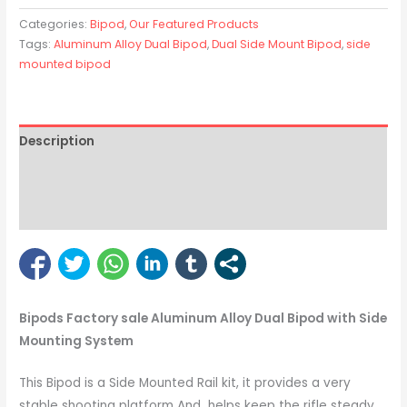
Categories:
Bipod
,
Our Featured Products
Tags:
Aluminum Alloy Dual Bipod
,
Dual Side Mount Bipod
,
side
mounted bipod
Description
Reviews (8)
Bipod Enquiry
Bipods Factory sale Aluminum Alloy Dual Bipod with Side
Mounting System
This Bipod is a Side Mounted Rail kit, it provides a very
stable shooting platform And helps keep the rifle steady