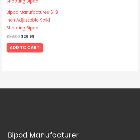
Bipod Manufactures 6-9
Inch Adjustable Solid
Shooting Bipod
$
39.00
$
26.99
ADD TO CART
Bipod Manufacturer