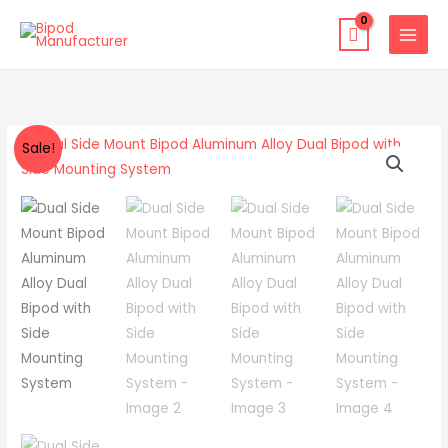
Skip
to
content
Dual
Original
Current
Sale!
Side
price
price
Mount
Bipod
was:
is:
Aluminum
$49.00.
$32.99.
Alloy
Dual
Bipod
with
Side
Mounting
System
quantity