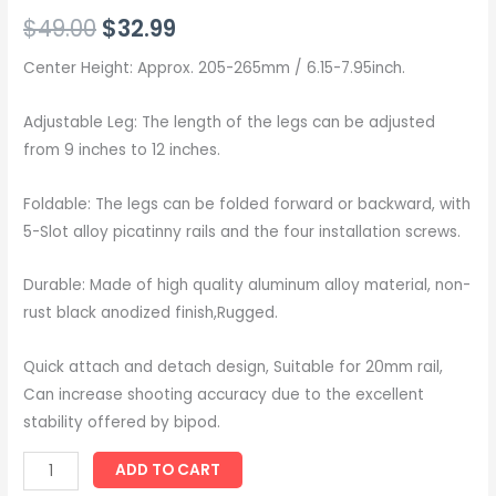
Rated
8
5.00
$
49.00
$
32.99
out of 5
based on
customer
ratings
Center Height: Approx. 205-265mm / 6.15-7.95inch.
Adjustable Leg: The length of the legs can be adjusted
from 9 inches to 12 inches.
Foldable: The legs can be folded forward or backward, with
5-Slot alloy picatinny rails and the four installation screws.
Durable: Made of high quality aluminum alloy material, non-
rust black anodized finish,Rugged.
Quick attach and detach design, Suitable for 20mm rail,
Can increase shooting accuracy due to the excellent
stability offered by bipod.
ADD TO CART