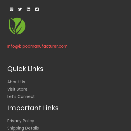
Info@bipodmanufacturer.com
Quick Links
About Us
Visit Store
Let’s Connect
Important Links
Privacy Policy
Shipping Details