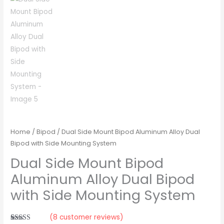
Home
/
Bipod
/ Dual Side Mount Bipod Aluminum Alloy Dual
Bipod with Side Mounting System
Dual Side Mount Bipod
Aluminum Alloy Dual Bipod
with Side Mounting System
(
8
customer reviews)