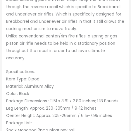
through the reverse recoil which is specific to Breakbarrel
and Underlever air rifles. Which is specifically designed for
Breakbarrel and Underlever air rifles in that it still allows the
cocking mechanism to move freely.
Unlike conventional center/rim fire rifles, a spring or gas
piston air rifle needs to be held in a stationary position
throughout the recoil in order to achieve ultimate
accuracy.
Specifications:
Item Type: Bipod
Material: Aluminum Alloy
Color: Black
Package Dimensions : 11.51 x 3.61 x 2.80 inches; 1.18 Pounds
Leg Length: Approx. 230-305mm / 9-12 inches
Center Height: Approx. 205-265mm / 6.15-7.95 inches
Package List:
2pc x Monopod 2pc x picatinny rail