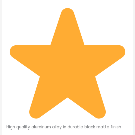
High quality aluminum alloy in durable black matte finish