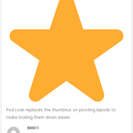
Pod Lock replaces the thumbnut on pivoting bipods to
make locking them down easier