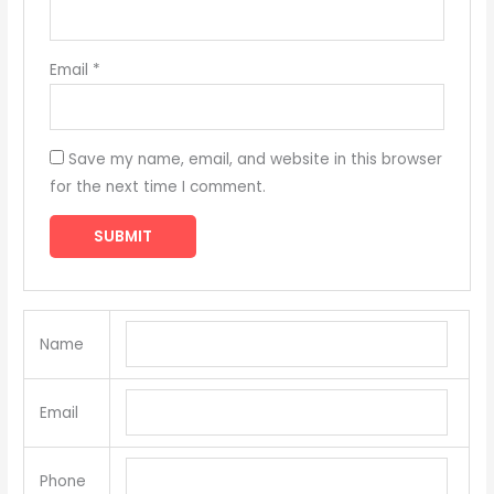
Email
*
Save my name, email, and website in this browser
for the next time I comment.
Name
Email
Phone