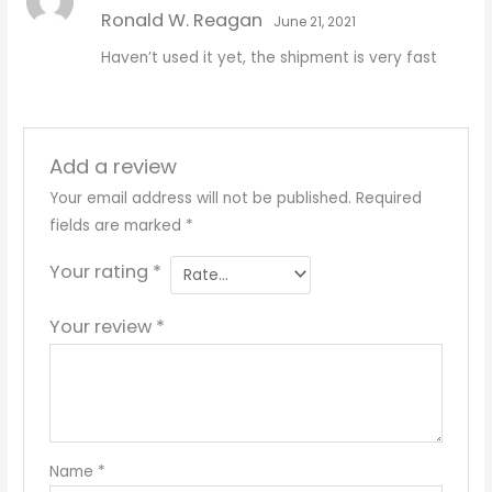
Rated
5
out
Ronald W. Reagan
of 5
June 21, 2021
Haven’t used it yet, the shipment is very fast
Add a review
Your email address will not be published.
Required
fields are marked
*
Your rating
*
Your review
*
Name
*