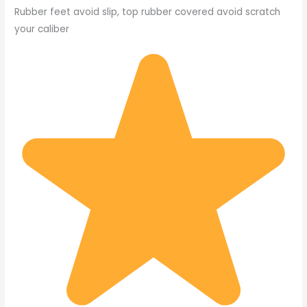
Rubber feet avoid slip, top rubber covered avoid scratch
your caliber