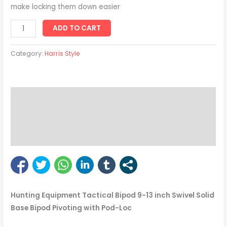
make locking them down easier
ADD TO CART
Category:
Harris Style
Description
Reviews (1)
Bipod Enquiry
Hunting Equipment Tactical Bipod 9-13 inch Swivel Solid
Base Bipod Pivoting with Pod-Loc