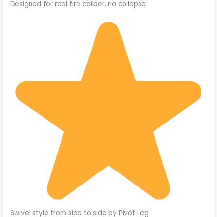
Designed for real fire caliber, no collapse
Swivel style from side to side by Pivot Leg