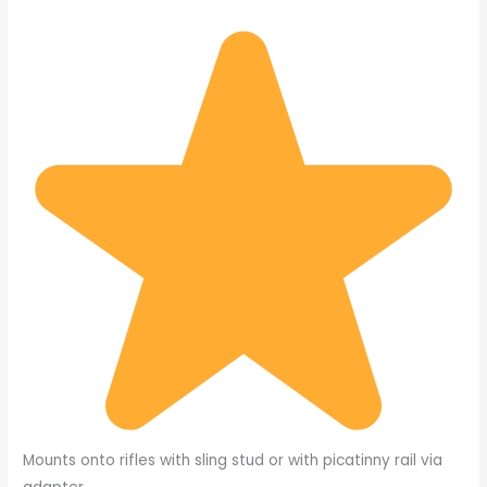
Mounts onto rifles with sling stud or with picatinny rail via