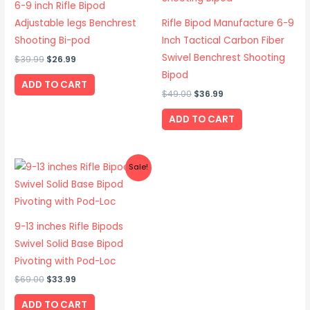
6-9 inch Rifle Bipod
Adjustable legs Benchrest
Rifle Bipod Manufacture 6-9
Shooting Bi-pod
Inch Tactical Carbon Fiber
Swivel Benchrest Shooting
$
39.99
$
26.99
Bipod
ADD TO CART
$
49.00
$
36.99
ADD TO CART
Original
Current
Sale!
price
price
was:
is:
$69.00.
$33.99.
9-13 inches Rifle Bipods
Swivel Solid Base Bipod
Pivoting with Pod-Loc
$
69.00
$
33.99
ADD TO CART