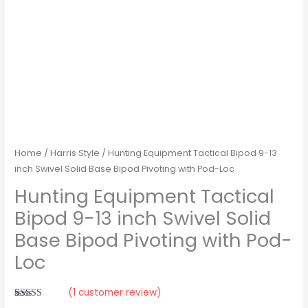
Pod-
Loc
quantity
Home
/
Harris Style
/ Hunting Equipment Tactical Bipod 9-13
inch Swivel Solid Base Bipod Pivoting with Pod-Loc
Hunting Equipment Tactical
Bipod 9-13 inch Swivel Solid
Base Bipod Pivoting with Pod-
Loc
(
1
customer review)
Rated
1
5.00