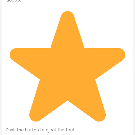
adapter
Push the button to eject the feet