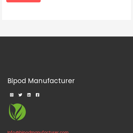
Bipod Manufacturer
Info@bipodmanufacturer.com