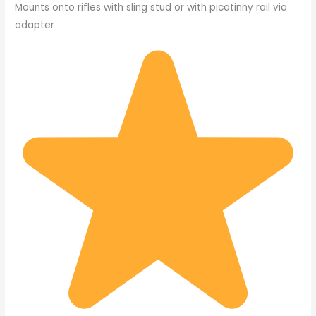
Mounts onto rifles with sling stud or with picatinny rail via
adapter