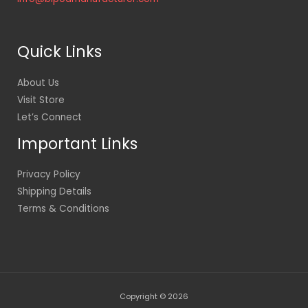
Quick Links
About Us
Visit Store
Let’s Connect
Important Links
Privacy Policy
Shipping Details
Terms & Conditions
Copyright © 2026