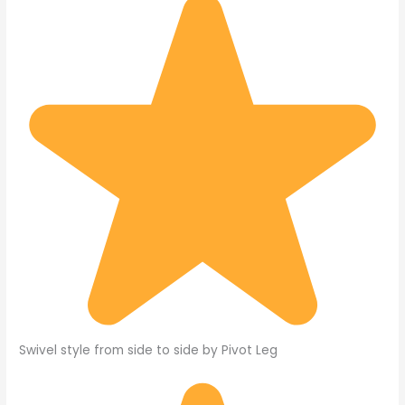
Swivel style from side to side by Pivot Leg