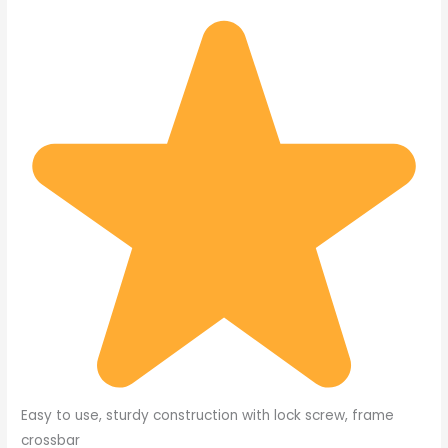
Easy to use, sturdy construction with lock screw, frame
crossbar