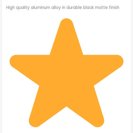
High quality aluminum alloy in durable black matte finish