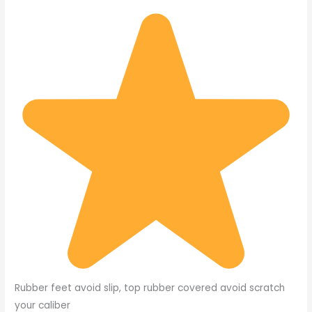
Rubber feet avoid slip, top rubber covered avoid scratch
your caliber