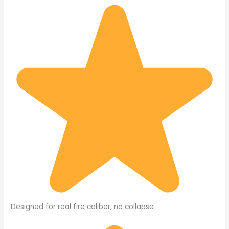
Designed for real fire caliber, no collapse