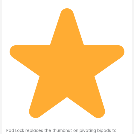
Pod Lock replaces the thumbnut on pivoting bipods to