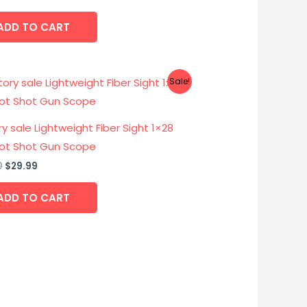
ADD TO CART
Original
Current
Sale!
price
price
was:
is:
$39.00.
$29.99.
y sale Lightweight Fiber Sight 1×28
ot Shot Gun Scope
0
$
29.99
ADD TO CART