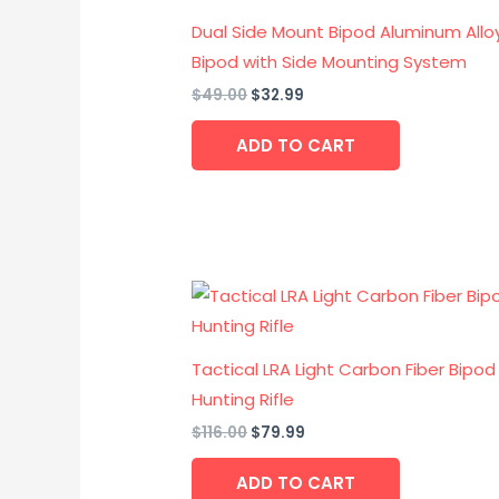
$49.00.
$32.99.
Dual Side Mount Bipod Aluminum Allo
Bipod with Side Mounting System
$
49.00
$
32.99
ADD TO CART
Original
Current
price
price
was:
is:
$116.00.
$79.99.
Tactical LRA Light Carbon Fiber Bipod
Hunting Rifle
$
116.00
$
79.99
ADD TO CART