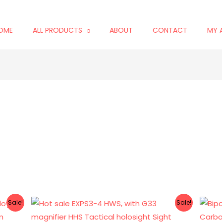
OME
ALL PRODUCTS
ABOUT
CONTACT
MY 
Original
Current
Sale!
Sale!
price
price
was:
is: