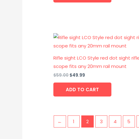
Original
Current
price
price
was:
is:
$59.00.
$49.99.
Rifle sight LCO Style red dot sight rifl
scope fits any 20mm rail mount
$
59.00
$
49.99
ADD TO CART
←
1
2
3
4
5