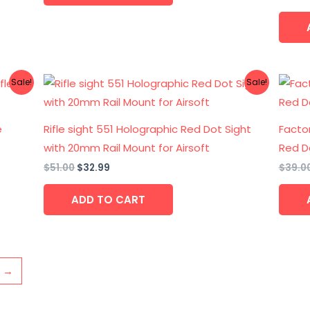
Original
Current
Sale!
Sale!
price
price
was:
is:
$51.00.
$32.99.
e
Rifle sight 551 Holographic Red Dot Sight
Factor
with 20mm Rail Mount for Airsoft
Red D
$
51.00
$
32.99
$
39.0
ADD TO CART
→