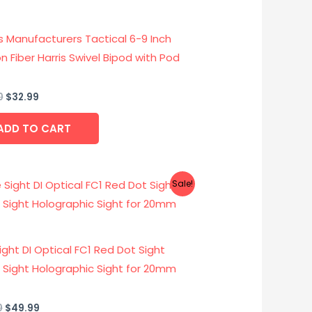
$49.00.
$32.99.
s Manufacturers Tactical 6-9 Inch
 Fiber Harris Swivel Bipod with Pod
0
$
32.99
ADD TO CART
Original
Current
Sale!
price
price
was:
is:
$68.00.
$49.99.
Sight DI Optical FC1 Red Dot Sight
x Sight Holographic Sight for 20mm
0
$
49.99