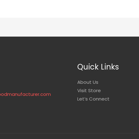
Quick Links
About Us
Visit Store
podmanufacturer.com
Let’s Connect