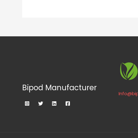
Bipod Manufacturer
Info@bi