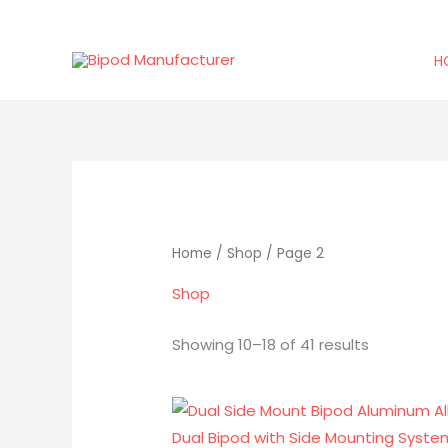
Skip
to
H
content
Sorted
by
latest
Home
/
Shop
/ Page 2
Shop
Showing 10–18 of 41 results
Original
Current
price
price
was:
is: