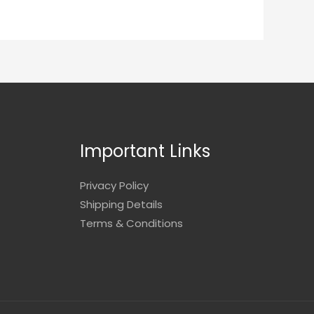
Important Links
Privacy Policy
Shipping Details
Terms & Conditions