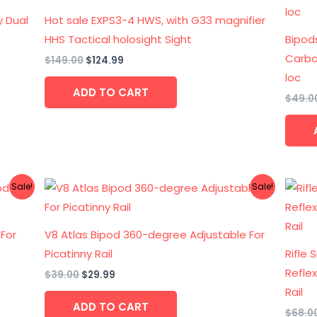
$149.00.
$124.99.
y Dual
Hot sale EXPS3-4 HWS, with G33 magnifier
HHS Tactical holosight Sight
Bipod
Carbon
$
149.00
$
124.99
loc
ADD TO CART
$
49.0
Original
Current
Sale!
Sale!
price
price
was:
is:
$39.00.
$29.99.
 For
V8 Atlas Bipod 360-degree Adjustable For
Picatinny Rail
Rifle 
Refle
$
39.00
$
29.99
Rail
ADD TO CART
$
68.0