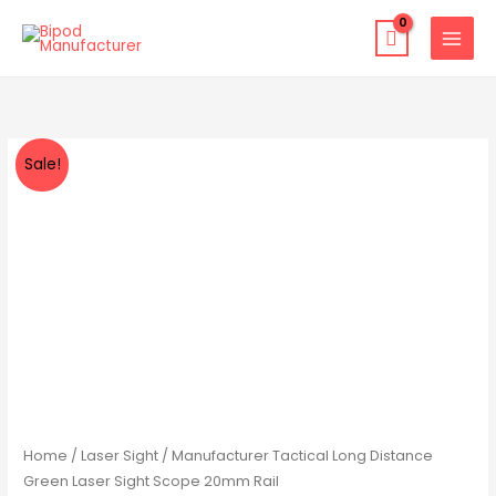
Skip
to
content
Manufacturer
Original
Current
Sale!
Tactical
price
price
Long
Distance
was:
is:
Green
$33.99.
$22.99.
Laser
Sight
Scope
20mm
Rail
quantity
Home
/
Laser Sight
/ Manufacturer Tactical Long Distance
Green Laser Sight Scope 20mm Rail