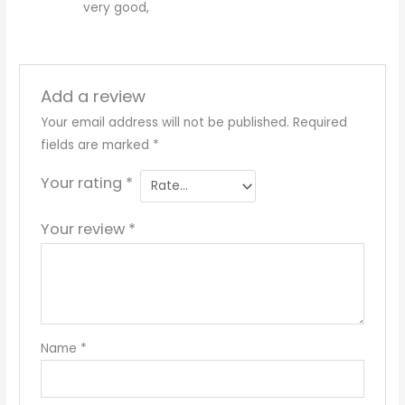
very good,
Add a review
Your email address will not be published.
Required
fields are marked
*
Your rating
*
Your review
*
Name
*