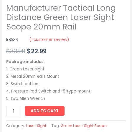
Manufacturer Tactical Long
Distance Green Laser Sight
Scope 20mm Rail
(
1
customer review)
Rated
1
5.00
$
33.99
$
22.99
out of 5
based on
customer
rating
Package includes:
1. Green Laser sight
2. Metal 20mm Rails Mount
3. Switch button
4. Pressure Pad Switch and “8”type mount
5. two Allen Wrench
ADD TO CART
Category:
Laser Sight
Tag:
Green Laser Sight Scope