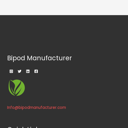
Bipod Manufacturer
Info@bipodmanufacturer.com