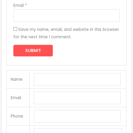
Email
*
Save my name, email, and website in this browser
for the next time I comment.
Name
Email
Phone