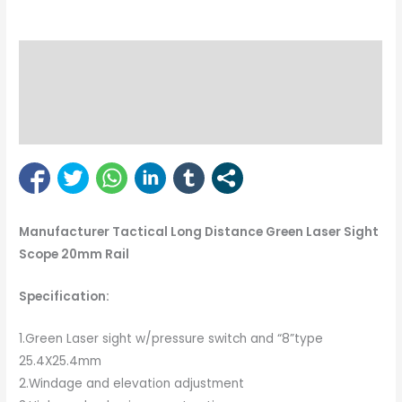
Description
Reviews (1)
Bipod Enquiry
Manufacturer Tactical Long Distance Green Laser Sight
Scope 20mm Rail
Specification:
1.Green Laser sight w/pressure switch and “8”type
25.4X25.4mm
2.Windage and elevation adjustment