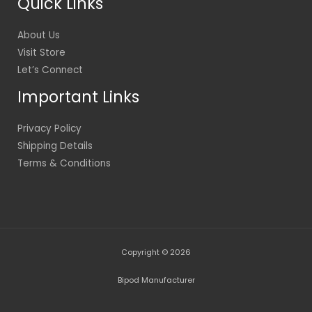
Quick Links
About Us
Visit Store
Let’s Connect
Important Links
Privacy Policy
Shipping Details
Terms & Conditions
Copyright © 2026
Bipod Manufacturer