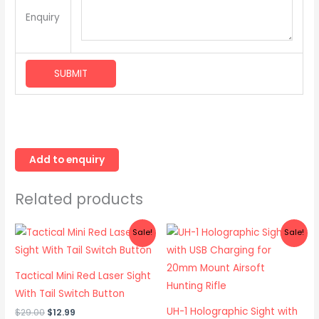
Enquiry
Related products
Original
Current
Original
Current
Sale!
Sale!
price
price
price
price
was:
is:
was:
is:
$29.00.
$12.99.
$78.00.
$64.99.
Tactical Mini Red Laser Sight
With Tail Switch Button
UH-1 Holographic Sight with
$
29.00
$
12.99