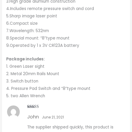
3.High grade alumium construction
4.Includes remote pressure switch and cord
5.Sharp image laser point
6.Compact size
7.Wavelength: 532nm
8.Special mount: “8”type mount
9.Operated by 1 x 3V CR123A battery
Package includes:
1. Green Laser sight
2. Metal 20mm Rails Mount
3. Switch button
4. Pressure Pad Switch and “8”type mount
5. two Allen Wrench
Rated
5
out
John
of 5
June 21, 2021
The supplier shipped quickly, this product is