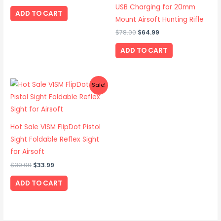
USB Charging for 20mm
ADD TO CART
Mount Airsoft Hunting Rifle
$
78.00
$
64.99
ADD TO CART
Original
Current
Sale!
price
price
was:
is:
$39.00.
$33.99.
Hot Sale VISM FlipDot Pistol
Sight Foldable Reflex Sight
for Airsoft
$
39.00
$
33.99
ADD TO CART