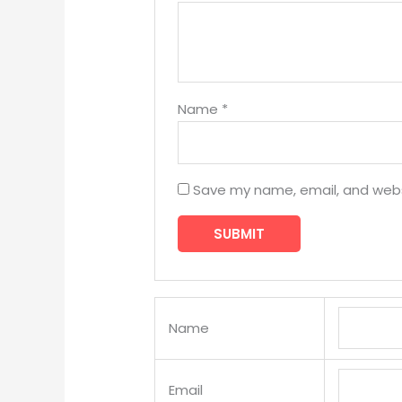
Name
*
Save my name, email, and websi
Name
Email