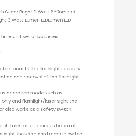
ith Super Bright 3 Watt 650nm red
right 3 Watt Lumen LEDLumen LED
Time on 1 set of batteries
y
atch mounts the flashlight securely
ation and removal of the flashlight.
ous operation mode such as
ht only and flashlight/laser sight the
r also works as a safety switch.
witch turns on continuous beam of
er sight. Included cord remote switch