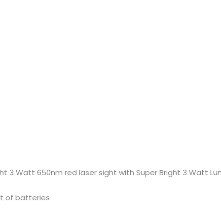
ght 3 Watt 650nm red laser sight with Super Bright 3 Watt 
t of batteries