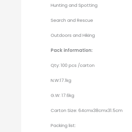
Hunting and Spotting
Search and Rescue
Outdoors and Hiking
Pack information:
Qty: 100 pcs /carton
N.W:17.1kg
G.W: 17.6kg
Carton Size: 64cmx38cmx31.5cm
Packing list: