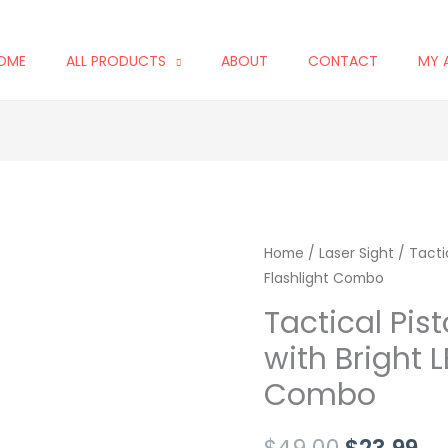
OME
ALL PRODUCTS
ABOUT
CONTACT
MY 
Tactical
Home
/
Laser Sight
Original
/ Tactic
Cu
Flashlight Combo
Pistol
price
pr
Red
Tactical Pist
Laser
was:
is:
with Bright L
Sight
$49.00.
$2
Combo
with
Bright
$
49.00
$
23.99
LED