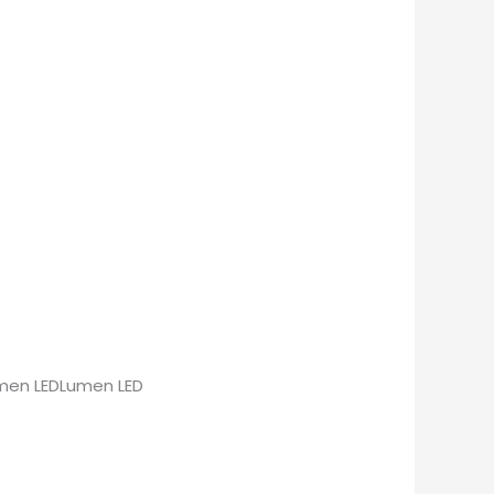
Lumen LEDLumen LED