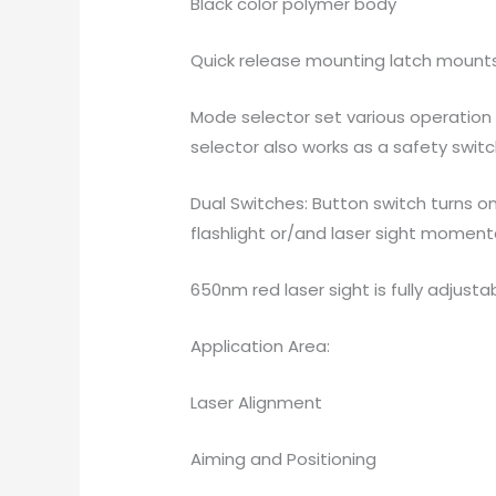
Black color polymer body
Quick release mounting latch mounts t
Mode selector set various operation m
selector also works as a safety switc
Dual Switches: Button switch turns o
flashlight or/and laser sight momenta
650nm red laser sight is fully adjust
Application Area:
Laser Alignment
Aiming and Positioning