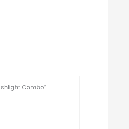
Flashlight Combo”