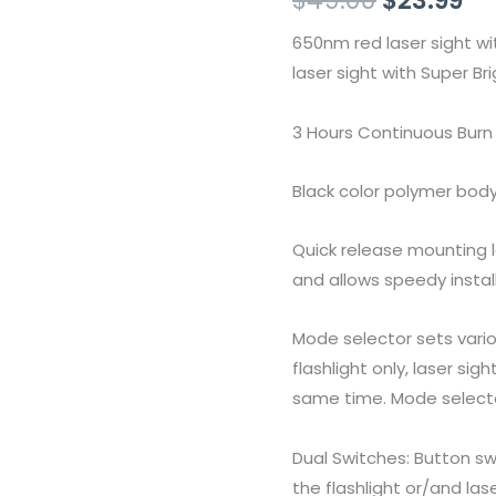
Flashlight
650nm red laser sight w
Combo
laser sight with Super B
quantity
3 Hours Continuous Burn 
Black color polymer bod
Quick release mounting l
and allows speedy install
Mode selector sets vari
flashlight only, laser sig
same time. Mode selecto
Dual Switches: Button s
the flashlight or/and las