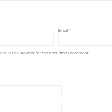
Email
*
te in this browser for the next time I comment.