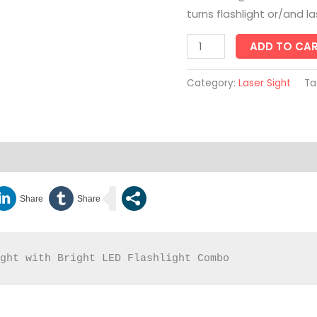
turns flashlight or/and l
ADD TO CA
Category:
Laser Sight
Ta
Enquiry
ight with Bright LED Flashlight Combo