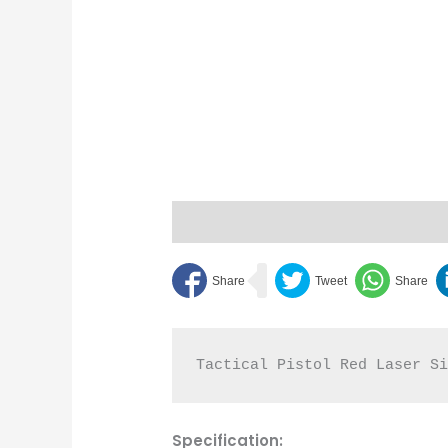
Description
Reviews (0)
Bipod 
Tactical Pistol Red Laser S
Specification: