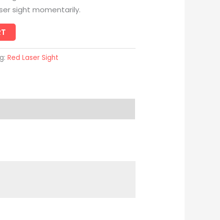
aser sight momentarily.
RT
g:
Red Laser Sight