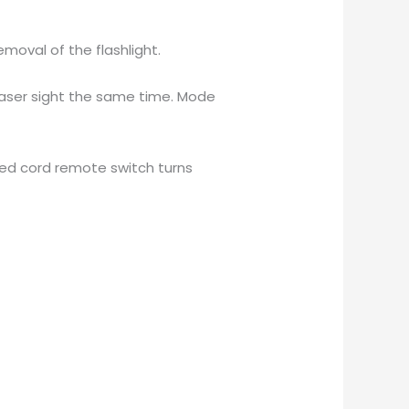
moval of the flashlight.
/laser sight the same time. Mode
uded cord remote switch turns