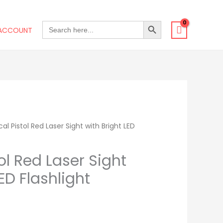
SEARCH BUTTON
SEARCH
ACCOUNT
FOR:
al Pistol Red Laser Sight with Bright LED
rrent
ice
ol Red Laser Sight
ED Flashlight
3.99.