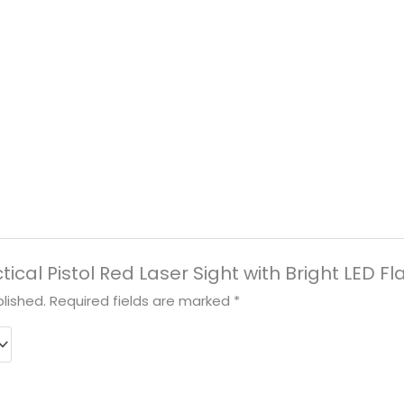
actical Pistol Red Laser Sight with Bright LED 
lished.
Required fields are marked
*