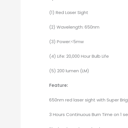
(1) Red Laser Sight
(2) Wavelength: 650nm
(3) Power:<5mw
(4) Life: 20,000 Hour Bulb Life
(5) 200 lumen (LM)
Feature:
650nm red laser sight with Super Bri
3 Hours Continuous Burn Time on 1 se