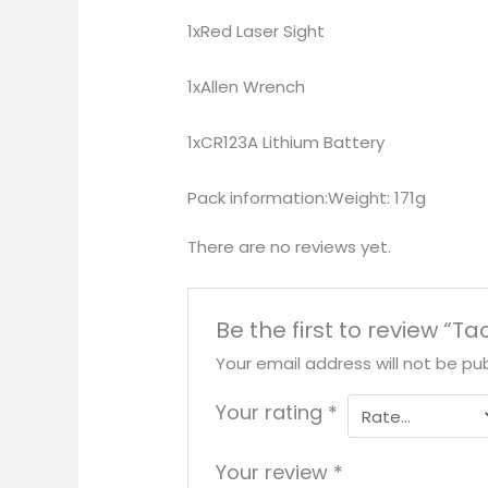
1xRed Laser Sight
1xAllen Wrench
1xCR123A Lithium Battery
Pack information:Weight: 171g
There are no reviews yet.
Be the first to review “T
Your email address will not be pub
Your rating
*
Your review
*