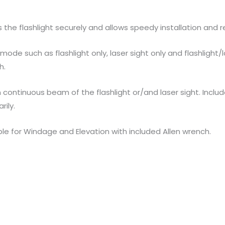
he flashlight securely and allows speedy installation and re
ode such as flashlight only, laser sight only and flashlight
h.
n continuous beam of the flashlight or/and laser sight. Incl
rily.
able for Windage and Elevation with included Allen wrench.